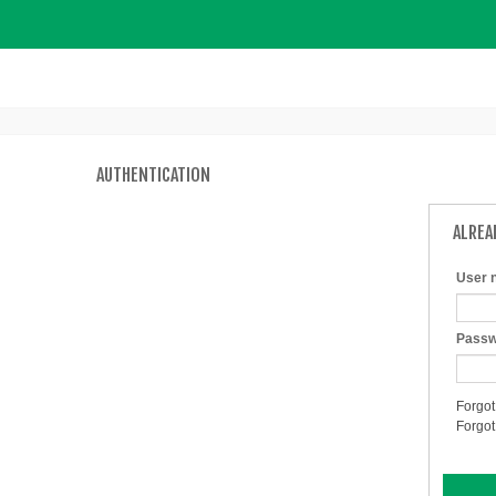
AUTHENTICATION
ALREA
User 
Passw
Forgot
Forgo