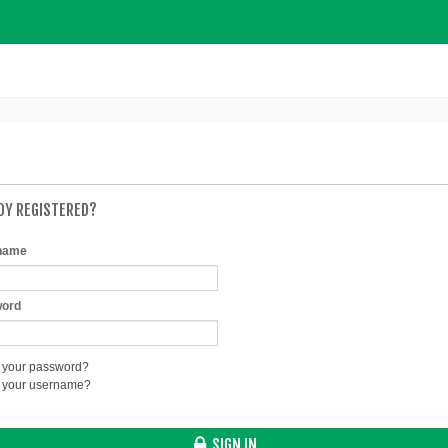
DY REGISTERED?
name
ord
 your password?
t your username?
SIGN IN