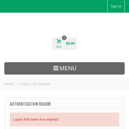
Sign in
0
$0.00
Cart
MENU
Home
>
Logon Link Expired
AUTHENTICATION FAILURE
Logon link token has expired.