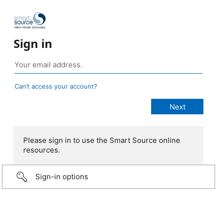
Sign in
Can’t access your account?
Please sign in to use the Smart Source online
resources.
Sign-in options