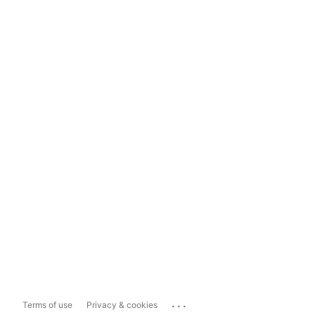
...
Terms of use
Privacy & cookies